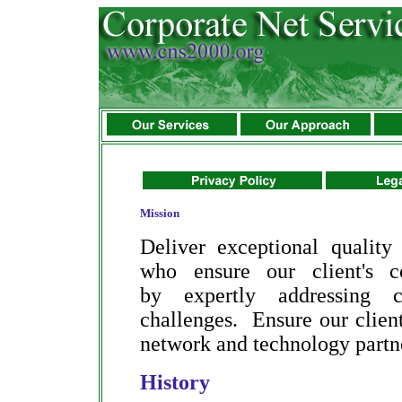
Mission
Deliver exceptional quality
who ensure our client's c
by expertly addressing c
challenges. Ensure our client'
network and technology partn
History