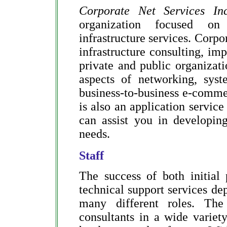
Corporate Net Services Inc
organization focused on
infrastructure services. Corpo
infrastructure consulting, im
private and public organizati
aspects of networking, syst
business-to-business e-com
is also an application servic
can assist you in developing
needs.
Staff
The success of both initial
technical support services de
many different roles. The
consultants in a wide varie