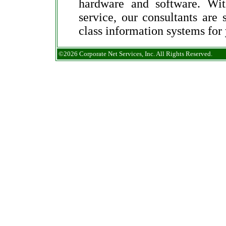
hardware and software. Wit
service, our consultants are 
class information systems for
©2026 Corporate Net Services, Inc. All Rights Reserved.